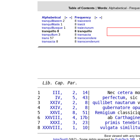
Table of Contents
|
Words
:
Alphabetical
-
Freque
Alphabetical
[
«
»
]
Frequency
[
«
»
]
tranquillitatem
2
8
traicerent
tranquillitatis
1
8
traicit
tranquilliusque
1
8
traiecturum
tranquillo 8
8 tranquillo
tranquillum
3
8
transacta
trans
57
8
transcendere
transacta
8
8
transcenderunt
Lib. Cap. Par.
1 
    III,    2,  14
|       Nec 
cetera
 mo
2 
     IV,    5,  43
|     
perfectum
, sic 
3 
   XXIV,    2,   8
| 
quilibet
nautarum
 v
4 
   XXIV,    2,   8
|     
gubernatore
opu
5 
   XXVI,    8,  51
|  
Remigium
 classiciq
6 
 XXVIII,    4, 17b
|       ab 
Carthagine
7 
   XXXI,    3,  23
|      
primis
tenebri
8 
XXXVIII,    1,  10
|    
vulgata
similitu
Best viewed with any br
IntraText®
(VA2) - Some rights reserved by
EuloTech SRL
- 