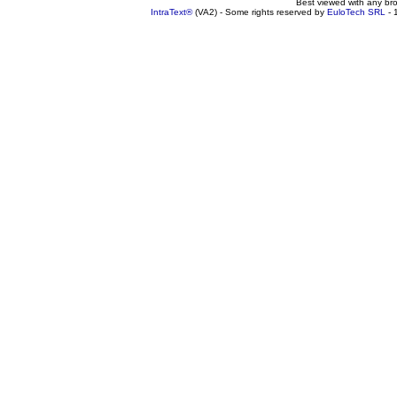
Best viewed with any br
IntraText®
(VA2) - Some rights reserved by
EuloTech SRL
- 