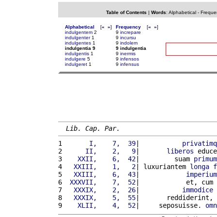
Table of Contents
|
Words
:
Alphabetical
-
Freque
Alphabetical
[
«
»
]
Frequency
[
«
»
]
indulgentem
2
9
increpare
indulgenter
1
9
incursu
indulgentes
1
9
indolem
indulgentia 9
9 indulgentia
indulgentis
1
9
inermis
indulgere
5
9
infensos
indulgeret
1
9
infensus
Lib. Cap. Par.
1 
      I,    7,  39
|           
privatimq
2 
     II,    2,   9
|       
liberos
 educe
3 
   XXII,    6,  42
|         suam 
primum
4 
  XXIII,    1,   2
| luxuriantem 
longa
f
5 
  XXIII,    6,  43
|            
imperium
6 
 XXXVII,    7,  52
|            et, cum 
7 
  XXXIX,    2,  26
|           
immodice
8 
  XXXIX,    5,  55
|       reddiderint, 
9 
   XLII,    4,  52
|     seposuisse. 
omn