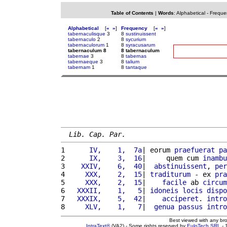
Table of Contents
|
Words
:
Alphabetical
-
Freque
Alphabetical
[
«
»
]
Frequency
[
«
»
]
tabernaculisque
3
8
sustinuissent
tabernaculo
2
8
sycurium
tabernaculorum
1
8
syracusarum
tabernaculum 8
8 tabernaculum
tabernae
3
8
tabernas
tabernaeque
3
8
talium
tabernam
1
8
tantaque
Lib. Cap. Par.
1 
     IV,    1,  7a
| eorum 
praefuerat
pa
2 
     IX,    3,  16
|     quem cum 
inambu
3 
   XXIV,    6,  40
|  
abstinuissent
, 
per
4 
    XXX,    2,  15
| 
traditurum
 - ex 
pra
5 
    XXX,    2,  15
|    
facile
 ab 
circum
6 
  XXXII,    1,   5
| 
idoneis
locis
dispo
7 
  XXXIX,    5,  42
|    
acciperet
. 
intro
8 
    XLV,    1,   7
|  
genua
passus
intro
Best viewed with any br
IntraText®
(VA2) - Some rights reserved by
EuloTech SRL
- 