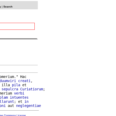
y
|
Search
omerium." Hac

duumviri
creati
,

 illa 
pila
 et

 
sepulcra
Curiatiorum
;

merium 
verbi
olam
intuentes
llarunt
; et 
in
oni
 aut 
neglegentiae
tive Commons License