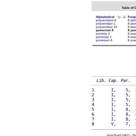
Table of 
Alphabetical
[
«
»
]
Freq
polyxenidam
6
8
ple
polyxenidan
1
8
plur
polyxenidas
19
8
plu
pomerium 8
8 po
pometia
2
8
pop
pometiae
1
8
pop
pometiam
6
8
pra
Lib. Cap. Par.
1 
      I,    5,  
2 
      I,    5,  
3 
      I,    5,  
4 
      I,    5,  
5 
      I,    8,  
6 
      I,    8,  
7 
      I,    8,  
8 
      V,    7,  
IntraText®
(VA2) - S