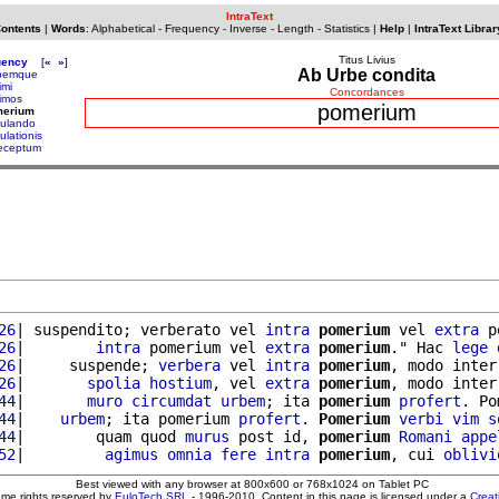
IntraText
Contents
|
Words
:
Alphabetical
-
Frequency
-
Inverse
-
Length
-
Statistics
|
Help
|
IntraText Librar
Titus Livius
uency
[
«
»
]
Ab Urbe condita
bemque
imi
Concordances
rimos
pomerium
merium
ulando
ulationis
eceptum
26
| suspendito; verberato vel 
intra
pomerium
 vel 
extra
 p
26
|        
intra
 pomerium vel 
extra
pomerium
." Hac 
lege
26
|     suspende; 
verbera
 vel 
intra
pomerium
, modo inter
26
|       
spolia
hostium
, vel 
extra
pomerium
, modo inter
44
|       
muro
circumdat
urbem
; ita 
pomerium
profert
. Po
44
|    
urbem
; ita pomerium 
profert
. 
Pomerium
verbi
vim
s
44
|        quam quod 
murus
 post id, 
pomerium
Romani
appe
52
|         
agimus
omnia
fere
intra
pomerium
, cui 
oblivi
Best viewed with any browser at 800x600 or 768x1024 on Tablet PC
ome rights reserved by
EuloTech SRL
- 1996-2010. Content in this page is licensed under a
Crea