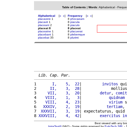
Table of Contents
|
Words
:
Alphabetical
-
Freque
Alphabetical
[
«
»
]
Frequency
[
«
»
]
placavere
1
8
phocaeam
placavit
1
8
piacula
placeant
2
8
piaculo
placeat 8
8 placeat
placeatne
1
8
placuerat
placebant
1
8
plebemque
placebat
35
8
plurimi
Lib. Cap. Par.
1 
      I,    5,  22
|         
invitos
 qui
2 
     II,    3,  28
|             mollius
3 
    VII,    3,  20
|        
detur
, 
comit
4 
   VIII,    1,   3
|            
quidnam
 
5 
   VIII,    4,  23
|            
virium
 s
6 
  XXXIV,    2,  19
|           
tertiam
, 
7 
 XXXVII,    3,  19
| expectaturus, quid 
8 
XXXVIII,    4,  42
|        
exercitus
in
Best viewed with any br
IntraText®
(VA2) - Some rights reserved by
EuloTech SRL
- 