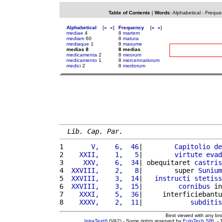
Table of Contents
|
Words
:
Alphabetical
-
Freque
Alphabetical
[
«
»
]
Frequency
[
«
»
]
mediae
4
8
martem
mediam
60
8
matura
mediaque
1
8
maxume
medias 8
8 medias
medicamenta
2
8
meorum
medicamento
1
8
mercennariorum
medici
2
8
meritorum
Lib. Cap. Par.
1 
      V,    6,  46
|        
Capitolio
de
2 
   XXII,    1,   5
|        
virtute
evad
3 
    XXV,    6,  34
| obequitaret 
castris
4 
 XXVIII,    2,   8
|        super 
Sunium
5 
 XXVIII,    3,  14
|   
instructi
stetiss
6 
 XXVIII,    3,  15
|         
cornibus
 in
7 
   XXXI,    5,  36
|     interficiebantu
8 
   XXXV,    2,  11
|            
subditis
Best viewed with any br
IntraText®
(VA2) - Some rights reserved by
EuloTech SRL
- 