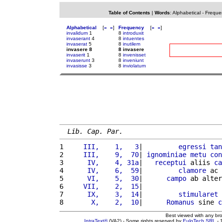
Table of Contents
|
Words
:
Alphabetical
-
Freque
Alphabetical
[
«
»
]
Frequency
[
«
»
]
invalidum
1
8
introduxit
invaserant
4
8
intuentes
invaserat
5
8
inutilem
invasere 8
8 invasere
invaserit
1
8
invenisset
invaserunt
3
8
inveniunt
invasisse
3
8
inviolatum
Lib. Cap. Par.
1 
    III,    1,   3
|         
egressi
tan
2 
    III,    9,  70
| 
ignominiae
metu
con
3 
     IV,    4, 31a
|   
receptui
 aliis 
ca
4 
     IV,    6,  59
|         
clamore
 ac 
5 
     VI,    5,  30
|      
campo
 ab alter
6 
    VII,    2,  15
|                    
7 
     IX,    3,  14
|         
stimularet
8 
      X,    2,  10
|      
Romanus
 sine 
c
Best viewed with any br
IntraText®
(VA2) - Some rights reserved by
EuloTech SRL
- 