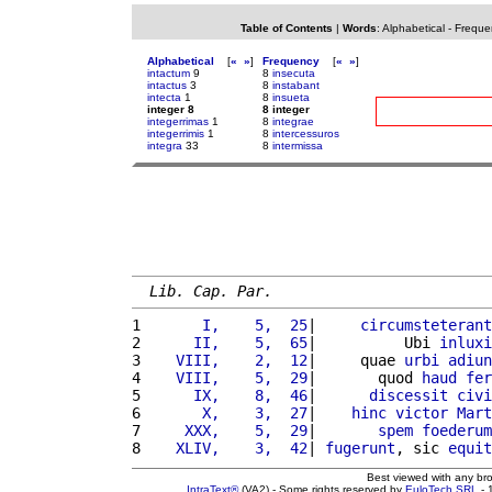
Table of Contents
|
Words
:
Alphabetical
-
Freque
Alphabetical
[
«
»
]
Frequency
[
«
»
]
intactum
9
8
insecuta
intactus
3
8
instabant
intecta
1
8
insueta
integer 8
8 integer
integerrimas
1
8
integrae
integerrimis
1
8
intercessuros
integra
33
8
intermissa
Lib. Cap. Par.
1 
      I,    5,  25
|     
circumsteterant
2 
     II,    5,  65
|          Ubi 
inluxi
3 
   VIII,    2,  12
|     quae 
urbi
adiun
4 
   VIII,    5,  29
|       quod 
haud
fer
5 
     IX,    8,  46
|      
discessit
civi
6 
      X,    3,  27
|    
hinc
victor
Mart
7 
    XXX,    5,  29
|       
spem
foederum
8 
   XLIV,    3,  42
| 
fugerunt
, sic 
equit
Best viewed with any br
IntraText®
(VA2) - Some rights reserved by
EuloTech SRL
- 