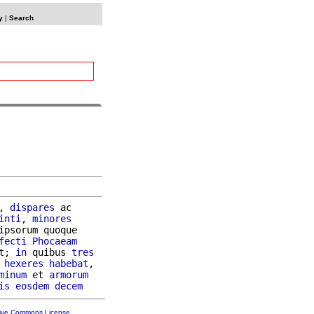
y
|
Search
, 
dispares
 ac

inti
, 
minores
ipsorum quoque

fecti
Phocaeam
t; 
in
 quibus 
tres
hexeres
habebat
,

minum
 et 
armorum
is
eosdem
decem
tive Commons License