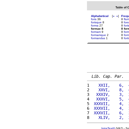
Table of 
Alphabetical
[
«
»
]
Freq
foris
36
8
flum
forisque
8
8
foe
forma
27
8
for
formae 8
8 for
formam
9
8
for
formamque
2
8
for
formandas
1
8
fort
Lib. Cap. Par.
1 
   XXII,    6,  
2 
   XXVI,    8,  
3 
  XXXIV,    3,  
4 
  XXXVI,    5,  
5 
 XXXVII,    4,  
6 
 XXXVII,    4,  
7 
 XXXVII,    6,  
8 
   XLIV,    2,  
IntraText®
(VA2) - S