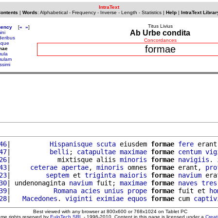
IntraText
Contents
|
Words
:
Alphabetical
-
Frequency
-
Inverse
-
Length
-
Statistics
|
Help
|
IntraText Librar
Titus Livius
uency
[
«
»
]
Ab Urbe condita
ini
deribus
Concordances
isque
formae
mae
mula
mulam
issimi
46
|          
Hispanisque
scuta
 eiusdem 
formae
fere
 erant
47
|          
belli
; 
catapultae
maximae
formae
centum
vig
26
|            mixtisque aliis 
minoris
formae
navigiis
. 
43
|     
ceterae
apertae
, 
minoris
 omnes 
formae
 erant, 
pro
23
|         
septem
 et 
triginta
maioris
formae
navium
 era
30
| undenonaginta 
navium
 fuit; 
maximae
formae
naves
tres
39
|           
Romana
acies
unius
prope
formae
 fuit et 
ho
28
|   
Macedones
. 
viginti
eximiae
equos
formae
 cum 
captiv
Best viewed with any browser at 800x600 or 768x1024 on Tablet PC
ome rights reserved by
EuloTech SRL
- 1996-2010. Content in this page is licensed under a
Crea