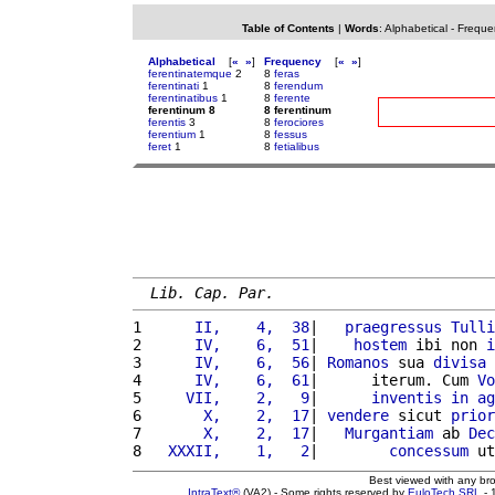
Table of Contents
|
Words
:
Alphabetical
-
Freque
Alphabetical
[
«
»
]
Frequency
[
«
»
]
ferentinatemque
2
8
feras
ferentinati
1
8
ferendum
ferentinatibus
1
8
ferente
ferentinum 8
8 ferentinum
ferentis
3
8
ferociores
ferentium
1
8
fessus
feret
1
8
fetialibus
Lib. Cap. Par.
1 
     II,    4,  38
|   
praegressus
Tulli
2 
     IV,    6,  51
|    
hostem
 ibi non 
i
3 
     IV,    6,  56
| 
Romanos
 sua 
divisa
4 
     IV,    6,  61
|      iterum. Cum 
Vo
5 
    VII,    2,   9
|      
inventis
in
ag
6 
      X,    2,  17
| 
vendere
 sicut 
prior
7 
      X,    2,  17
|   
Murgantiam
 ab 
Dec
8 
  XXXII,    1,   2
|        
concessum
 ut
Best viewed with any br
IntraText®
(VA2) - Some rights reserved by
EuloTech SRL
- 