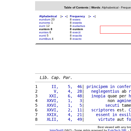
Table of Contents
|
Words
:
Alphabetical
-
Freque
Alphabetical
[
«
»
]
Frequency
[
«
»
]
eundum
20
8
esses
eunomo
1
8
essetis
eunt
12
8
eudamus
euntem 8
8 euntem
euntes
6
8
evecti
eunti
5
8
exactis
euntibus
4
8
exacto
Lib. Cap. Par.
1 
     II,    5,  46
| 
principem
in
confer
2 
      V,    4,  28
|   
neglegentius
 ab 
r
3 
    XXI,    6,  48
|   
inopia
 quae per 
h
4 
   XXVI,    1,   3
|          non 
agmine
5 
   XXVI,    1,   5
|         
secuti
 tame
6 
   XXVI,    2,  11
|   
scriptores
 est. 
C
7 
   XXIX,    4,  21
|     
essent
in
exsil
8 
   XLII,    4,  49
|      
virtute
 aut 
fo
Best viewed with any br
IntraText®
(VA2) - Some rights reserved by
EuloTech SRL
- 