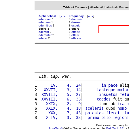
Table of Contents
|
Words
:
Alphabetical
-
Freque
Alphabetical
[
«
»
]
Frequency
[
«
»
]
edendum
1
8
duumvir
edentem
1
8
duxere
edentibus
1
8
ecquid
edere 8
8 edere
ederent
3
8
efferre
ederentur
2
8
efferri
ederet
2
8
efficere
Lib. Cap. Par.
1 
     IV,    4,  24
|        
in
pace
 aliq
2 
  XXVII,    3,  14
|      
tantoque
maior
3 
 XXVIII,    5,  27
|       
insuetos
fetu
4 
 XXVIII,    6,  33
|      
caedes
 fuit qu
5 
   XXIX,    2,   9
|       tunc ab 
ira
m
6 
   XXIX,    4,  18
| 
sceleris
 quod 
homo
7 
    XXX,    7,  43
| 
potestas
fieret
, 
iu
8 
   XLIV,    3,  33
|  
primo
pilo
legioni
Best viewed with any br
IntraText®
(VA2) - Some rights reserved by
EuloTech SRL
- 