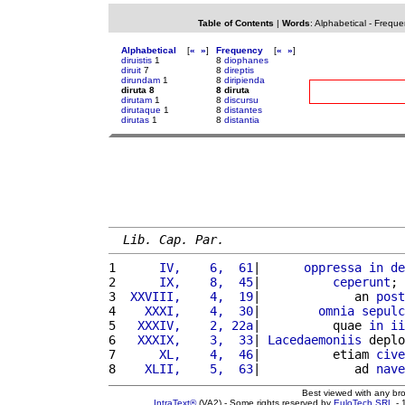
Table of Contents
|
Words
:
Alphabetical
-
Freque
Alphabetical
[
«
»
]
Frequency
[
«
»
]
diruistis
1
8
diophanes
diruit
7
8
direptis
dirundam
1
8
diripienda
diruta 8
8 diruta
dirutam
1
8
discursu
dirutaque
1
8
distantes
dirutas
1
8
distantia
Lib. Cap. Par.
1 
     IV,    6,  61
|      
oppressa
in
de
2 
     IX,    8,  45
|          
ceperunt
; 
3 
 XXVIII,    4,  19
|             an 
post
4 
   XXXI,    4,  30
|        
omnia
sepulc
5 
  XXXIV,    2, 22a
|          quae 
in
ii
6 
  XXXIX,    3,  33
| 
Lacedaemoniis
 deplo
7 
     XL,    4,  46
|          etiam 
cive
8 
   XLII,    5,  63
|             ad 
nave
Best viewed with any br
IntraText®
(VA2) - Some rights reserved by
EuloTech SRL
- 