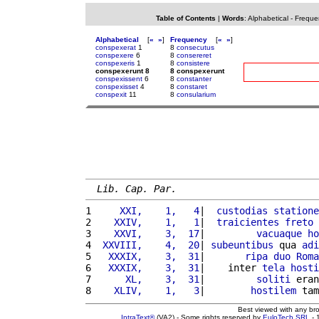
Table of Contents
|
Words
:
Alphabetical
-
Freque
Alphabetical
[
«
»
]
Frequency
[
«
»
]
conspexerat
1
8
consecutus
conspexere
6
8
consereret
conspexeris
1
8
consistere
conspexerunt 8
8 conspexerunt
conspexissent
6
8
constanter
conspexisset
4
8
constaret
conspexit
11
8
consularium
Lib. Cap. Par.
1 
    XXI,    1,   4
|  
custodias
statione
2 
   XXIV,    1,   1
|  
traicientes
freto
3 
   XXVI,    3,  17
|         
vacuaque
ho
4 
 XXVIII,    4,  20
| 
subeuntibus
 qua 
adi
5 
  XXXIX,    3,  31
|       
ripa
duo
Roma
6 
  XXXIX,    3,  31
|    inter 
tela
hosti
7 
     XL,    3,  31
|         
soliti
 eran
8 
   XLIV,    1,   3
|        
hostilem
 tam
Best viewed with any br
IntraText®
(VA2) - Some rights reserved by
EuloTech SRL
- 