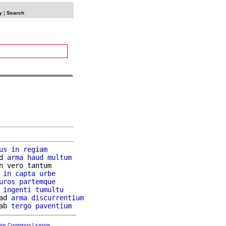
y
|
Search
us
in
regiam
d 
arma
haud
multum
n vero tantum

 
in
capta
urbe
uros
partemque
 
ingenti
tumultu
ad 
arma
discurrentium
ab 
tergo
paventium
tive Commons License