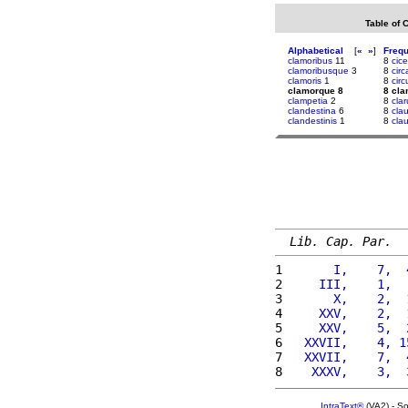
Table of 
Alphabetical
[
«
»
]
Freq
clamoribus
11
8
cice
clamoribusque
3
8
cir
clamoris
1
8
cir
clamorque 8
8 cl
clampetia
2
8
cla
clandestina
6
8
cla
clandestinis
1
8
cla
Lib. Cap. Par.
1 
      I,    7,  
2 
    III,    1,  
3 
      X,    2,  
4 
    XXV,    2,  
5 
    XXV,    5,  
6 
  XXVII,    4, 1
7 
  XXVII,    7,  
8 
   XXXV,    3,  
IntraText®
(VA2) - S