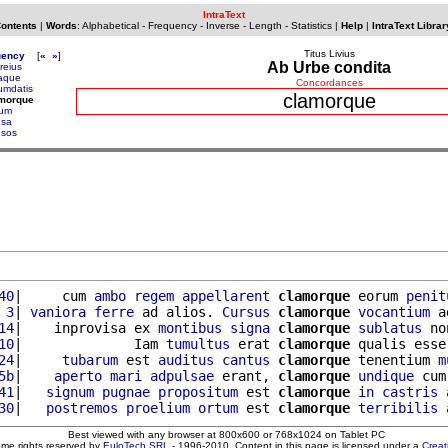
IntraText
Contents
|
Words
:
Alphabetical
-
Frequency
-
Inverse
-
Length
-
Statistics
|
Help
|
IntraText Librar
Titus Livius
uency
[
«
»
]
Ab Urbe condita
reius
caque
Concordances
cumdatis
clamorque
amorque
rum
usa
usos
40
|     cum 
ambo
regem
appellarent
clamorque
 eorum 
penit
 3
| 
vaniora
ferre
 ad alios. 
Cursus
clamorque
vocantium
 a
14
|    inprovisa ex 
montibus
signa
clamorque
sublatus
 no
10
|              Iam 
tumultus
 erat 
clamorque
 qualis esse
24
|     
tubarum
 est 
auditus
cantus
clamorque
 tenentium 
m
5b
|    
aperto
mari
adpulsae
 erant, 
clamorque
undique
 cum
41
|   
signum
pugnae
propositum
 est 
clamorque
in
castris
 
30
|   
postremos
proelium
ortum
 est 
clamorque
terribilis
 
Best viewed with any browser at 800x600 or 768x1024 on Tablet PC
ome rights reserved by
EuloTech SRL
- 1996-2010. Content in this page is licensed under a
Crea