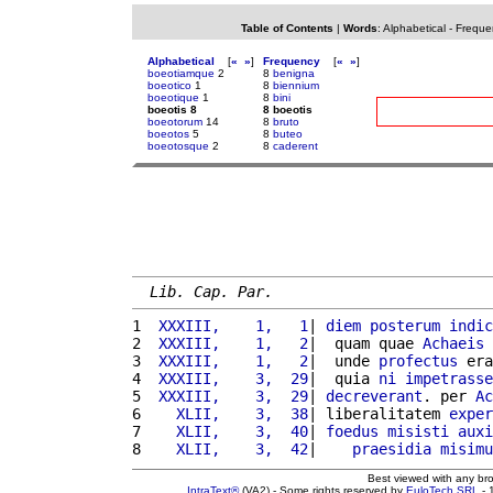
Table of Contents
|
Words
:
Alphabetical
-
Freque
Alphabetical
[
«
»
]
Frequency
[
«
»
]
boeotiamque
2
8
benigna
boeotico
1
8
biennium
boeotique
1
8
bini
boeotis 8
8 boeotis
boeotorum
14
8
bruto
boeotos
5
8
buteo
boeotosque
2
8
caderent
Lib. Cap. Par.
1 
 XXXIII,    1,   1
| 
diem
posterum
indic
2 
 XXXIII,    1,   2
|  quam quae 
Achaeis
 
3 
 XXXIII,    1,   2
|  unde 
profectus
 era
4 
 XXXIII,    3,  29
|  quia 
ni
impetrasse
5 
 XXXIII,    3,  29
| 
decreverant
. per 
Ac
6 
   XLII,    3,  38
| liberalitatem 
exper
7 
   XLII,    3,  40
| 
foedus
misisti
auxi
8 
   XLII,    3,  42
|    
praesidia
misimu
Best viewed with any br
IntraText®
(VA2) - Some rights reserved by
EuloTech SRL
- 