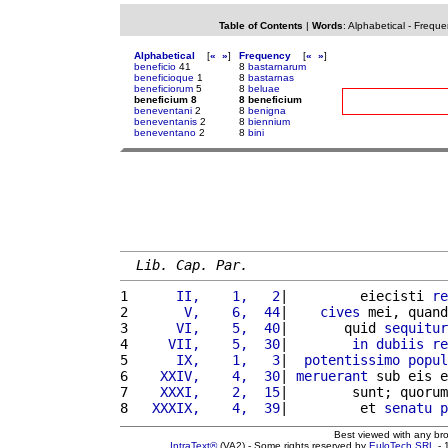
Table of Contents
|
Words
:
Alphabetical
-
Freque
Alphabetical
[
«
»
]
Frequency
[
«
»
]
beneficio
41
8
bastarnarum
beneficioque
1
8
bastarnas
beneficiorum
5
8
beluae
beneficium 8
8 beneficium
beneventani
2
8
benigna
beneventanis
2
8
biennium
beneventano
2
8
bini
Lib. Cap. Par.
1 
     II,    1,   2
|         eiecisti 
re
2 
      V,    6,  44
|    
cives
 mei, quand
3 
     VI,    5,  40
|       quid 
sequitur
4 
    VII,    5,  30
|        
in
dubiis
re
5 
     IX,    1,   3
|  
potentissimo
popul
6 
   XXIV,    4,  30
| 
meruerant
 sub eis e
7 
   XXXI,    2,  15
|        sunt; quorum
8 
  XXXIX,    4,  39
|         et 
senatu
p
Best viewed with any br
IntraText®
(VA2) - Some rights reserved by
EuloTech SRL
- 