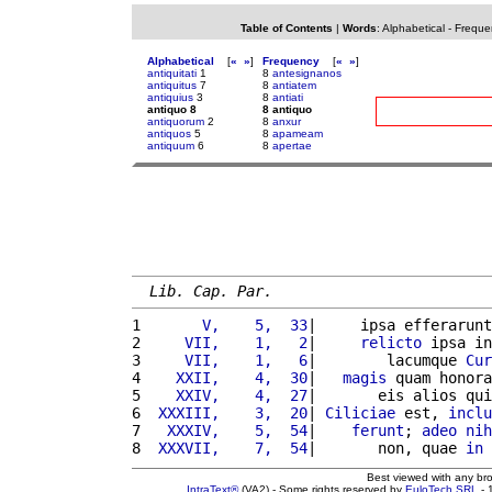
Table of Contents
|
Words
:
Alphabetical
-
Freque
Alphabetical
[
«
»
]
Frequency
[
«
»
]
antiquitati
1
8
antesignanos
antiquitus
7
8
antiatem
antiquius
3
8
antiati
antiquo 8
8 antiquo
antiquorum
2
8
anxur
antiquos
5
8
apameam
antiquum
6
8
apertae
Lib. Cap. Par.
1 
      V,    5,  33
|     ipsa efferarunt
2 
    VII,    1,   2
|     
relicto
 ipsa in
3 
    VII,    1,   6
|        lacumque 
Cur
4 
   XXII,    4,  30
|   
magis
 quam honora
5 
   XXIV,    4,  27
|       eis alios qui
6 
 XXXIII,    3,  20
| 
Ciliciae
 est, 
inclu
7 
  XXXIV,    5,  54
|    
ferunt
; 
adeo
nih
8 
 XXXVII,    7,  54
|       non, quae 
in
Best viewed with any br
IntraText®
(VA2) - Some rights reserved by
EuloTech SRL
- 