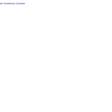
tive Commons License