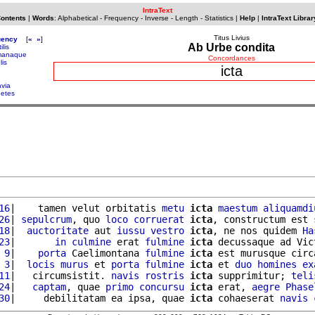
IntraText
Contents
|
Words
:
Alphabetical
-
Frequency
-
Inverse
-
Length
-
Statistics
|
Help
|
IntraText Librar
Titus Livius
uency
[
«
»
]
Ab Urbe condita
ilis
manaque
Concordances
lis
icta
avia
getes
16
|    tamen velut orbitatis 
metu
icta
maestum
aliquamdi
26
| 
sepulcrum
, quo 
loco
corruerat
icta
, constructum est 
18
|  
auctoritate
 aut 
iussu
vestro
icta
, ne nos quidem 
Ha
23
|       
in
culmine
 erat 
fulmine
icta
 decussaque ad Vict
 9
|    
porta
 Caelimontana 
fulmine
icta
 est murusque circ
 3
|  
locis
murus
 et 
porta
fulmine
icta
 et 
duo
homines
ex
11
|   circumsistit. 
navis
rostris
icta
 supprimitur; 
teli
24
|   
captam
, quae 
primo
concursu
icta
 erat, 
aegre
Phase
30
|     debilitatam ea ipsa, quae 
icta
 cohaeserat 
navis