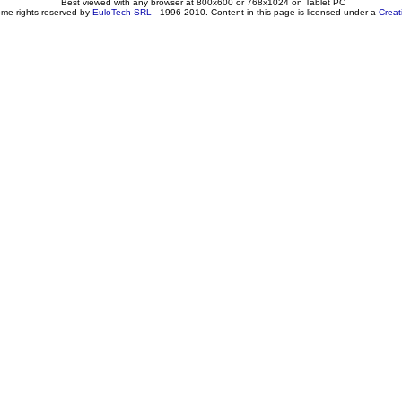
Best viewed with any browser at 800x600 or 768x1024 on Tablet PC
ome rights reserved by
EuloTech SRL
- 1996-2010. Content in this page is licensed under a
Crea