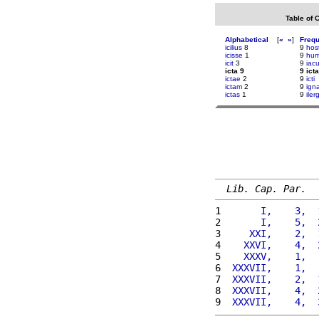
Table of 
Alphabetical
[
«
»
]
Freq
icilius
8
9
host
icisse
1
9
hu
icit
3
9
iacu
icta 9
9 icta
ictae
2
9
icti
ictam
2
9
ign
ictas
1
9
iler
Lib. Cap. Par.
1 
      I,    3,  
2 
      I,    5,  
3 
    XXI,    2,  
4 
   XXVI,    4,  
5 
   XXXV,    1,  
6 
 XXXVII,    1,  
7 
 XXXVII,    2,  
8 
 XXXVII,    4,  
9 
 XXXVII,    4,  