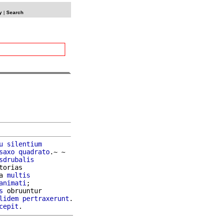
y
|
Search
u
silentium
saxo
quadrato
.~ ~

sdrubalis
orias

a 
multis
animati
;

s
 obruuntur

lidem
pertraxerunt
.

cepit