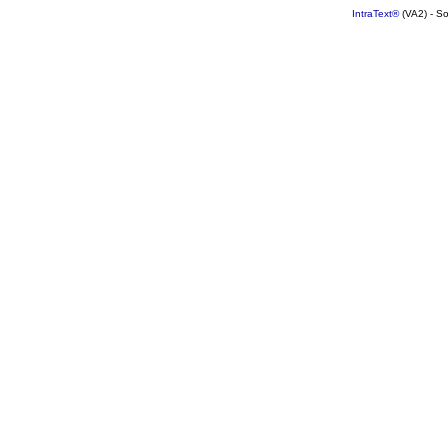
IntraText®
(VA2) - S