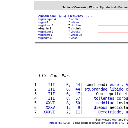
Table of Contents
|
Words
:
Alphabetical
-
Freque
Alphabetical
[
«
»
]
Frequency
[
«
»
]
virginesque
4
7
videte
virgini
4
7
villium
virginibus
2
7
vindices
virginis 7
7 virginis
virginitate
2
7
virgulta
virginitati
1
7
virosque
virginum
4
7
visos
Lib. Cap. Par.
1 
    III,    6,  44
|  amittendi 
esset
. 
A
2 
    III,    6,  44
| 
stuprandae
libido
c
3 
    III,    6,  47
|      Cum repelleret
4 
    III,    8,  57
|     
tollentes
corpu
5 
   XXVI,    8,  50
|      
redditae
 invio
6 
   XXXV,    1,   9
|     
diebus
 aedicula
7 
  XXXVI,    2,  11
|       
Demetriade
, 
a
Best viewed with any br
IntraText®
(VA2) - Some rights reserved by
EuloTech SRL
- 