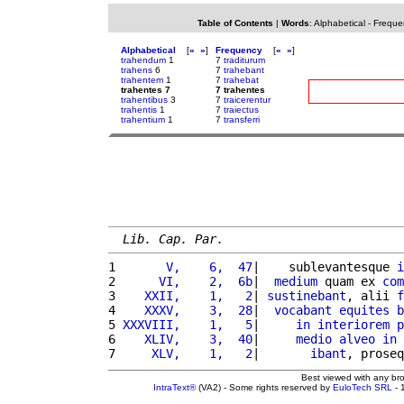
Table of Contents
|
Words
:
Alphabetical
-
Freque
Alphabetical
[
«
»
]
Frequency
[
«
»
]
trahendum
1
7
traditurum
trahens
6
7
trahebant
trahentem
1
7
trahebat
trahentes 7
7 trahentes
trahentibus
3
7
traicerentur
trahentis
1
7
traiectus
trahentium
1
7
transferri
Lib. Cap. Par.
1 
      V,    6,  47
|    sublevantesque 
i
2 
     VI,    2,  6b
|  
medium
 quam ex 
com
3 
   XXII,    1,   2
| 
sustinebant
, alii 
f
4 
   XXXV,    3,  28
|  
vocabant
equites
b
5 
XXXVIII,    1,   5
|     
in
interiorem
p
6 
   XLIV,    3,  40
|     
medio
alveo
in
 
7 
    XLV,    1,   2
|       
ibant
, proseq
Best viewed with any br
IntraText®
(VA2) - Some rights reserved by
EuloTech SRL
- 