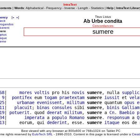
IntraText
Contents
|
Words
:
Alphabetical
-
Frequency
-
Inverse
-
Length
-
Statistics
|
Help
|
IntraText Librar
Titus Livius
uency
[
«
»
]
Ab Urbe condita
ecit
rogandos
Concordances
icerent
sumere
mere
ptus
sque
erne
68
|     
mores
voltis
 pro his 
novis
sumere
, nulla 
supplic
 9
|  
pontifex
 eum 
togam
praetextam
sumere
iussit
 et 
vela
25
|    
urbanae
evenissent
, 
militum
sumere
 quantum 
opus
e
11
|   
placuit
; 
binas
consules
 sibi 
sumere
, 
binis
Galliam
19
| 
potuerit
. quod 
deerat
militum
, 
sumere
 a 
Cn
. 
Baebio
p
34
|       
imperata
 a 
populo
Romano
sumere
. 
responsum
 a 
Q
13
|     eorum, qui 
dederint
, esse. 
sumere
itaque
 eos de 
Best viewed with any browser at 800x600 or 768x1024 on Tablet PC
ome rights reserved by
EuloTech SRL
- 1996-2010. Content in this page is licensed under a
Crea