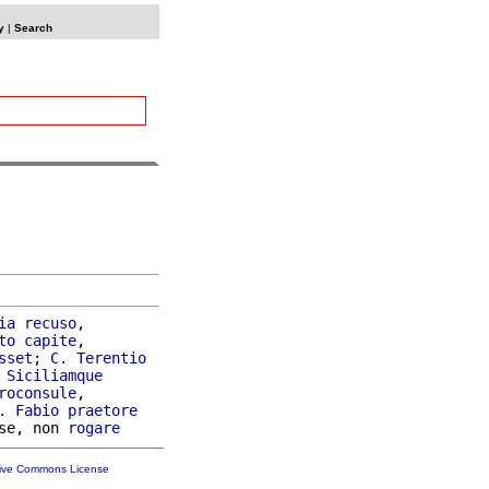
y
|
Search
ia
recuso
,

to
capite
,

sset
; 
C
. 
Terentio
Siciliamque
roconsule
,

. 
Fabio
praetore
se, non 
rogare
tive Commons License