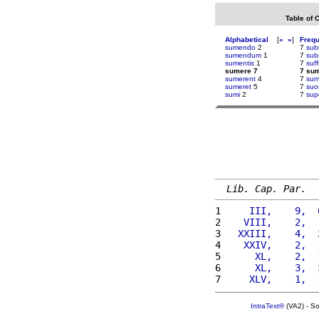
Table of 
Alphabetical
[
«
»
]
Freq
sumendo
2
7
subi
sumendum
1
7
sub
sumentis
1
7
suff
sumere 7
7 su
sumerent
4
7
sum
sumeret
5
7
suo
sumi
2
7
sup
Lib. Cap. Par.
1 
    III,    9,  
2 
   VIII,    2,  
3 
  XXIII,    4,  
4 
   XXIV,    2,  
5 
     XL,    2,  
6 
     XL,    3,  
7 
    XLV,    1,  
IntraText®
(VA2) - S