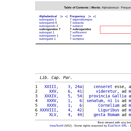
Table of Contents
|
Words
:
Alphabetical
-
Freque
Alphabetical
[
«
»
]
Frequency
[
«
»
]
subrogabis
1
7
stipendiumque
subrogandi
6
7
subactis
subrogando
2
7
subiecit
subrogandos 7
7 subrogandos
subrogari
1
7
sufficerent
subrogasset
1
7
sumere
subrogatis
1
7
sumptus
Lib. Cap. Par.
1 
  XXIII,    3, 24a
|    
censeret
 esse, a
2 
    XXV,    6,  41
|     
videretur
, ad 
m
3 
  XXXIV,    5,  54
|  
provincia
Gallia
 a
4 
   XXXV,    1,   6
| 
senatum
, 
ni
is
 ad 
m
5 
   XXXV,    1,   6
|      
Cornelium
 ad 
m
6 
XXXVIII,    4,  42
|      
Liguribus
 ad 
m
7 
    XLV,    4,  44
|    
gesta
Romam
 ad 
m
Best viewed with any br
IntraText®
(VA2) - Some rights reserved by
EuloTech SRL
- 