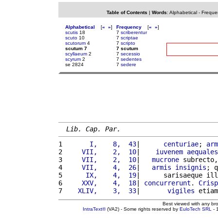
Table of Contents
|
Words
:
Alphabetical
-
Freque
Alphabetical
[
«
»
]
Frequency
[
«
»
]
scutis
18
7
scriberentur
scuto
10
7
scriptae
scutorum
4
7
scripto
scutum 7
7 scutum
scyllaeum
2
7
secessio
scyrum
2
7
sedentes
se 2824
7
sedere
Lib. Cap. Par.
1 
      I,    8,  43
|      
centuriae
; 
arm
2 
    VII,    2,  10
|    
iuvenem
aequales
3 
    VII,    2,  10
|   
mucrone
 subrecto,
4 
    VII,    4,  26
|   
armis
insignis
; q
5 
     IX,    4,  19
|      sarisaeque ill
6 
    XXV,    4,  18
| 
concurrerunt
. 
Crisp
7 
   XLIV,    3,  33
|       
vigiles
 etiam
Best viewed with any br
IntraText®
(VA2) - Some rights reserved by
EuloTech SRL
- 