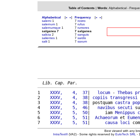
Table of Contents
|
Words
:
Alphabetical
-
Freque
Alphabetical
[
«
»
]
Frequency
[
«
»
]
salerni
1
7
rostro
salernum
1
7
rufus
salernumque
1
7
rumores
salganea 7
7 salganea
salicta
2
7
sanguis
salientes
1
7
sardis
salii
1
7
saxum
Lib. Cap. Par.
1 
   XXXV,    4,  37
|   
locum
 - 
Thebas
pr
2 
   XXXV,    4,  38
| 
copiis
transgressi
3 
   XXXV,    4,  38
| postquam 
castra
pop
4 
   XXXV,    5,  46
|   
navibus
secuti
 su
5 
   XXXV,    5,  50
|      iam 
Menippus
c
6 
   XXXV,    5,  51
|  
Achaeorum
 et 
Eumen
7 
   XXXV,    5,  51
|      
causa
loci
 com
Best viewed with any br
IntraText®
(VA2) - Some rights reserved by
EuloTech SRL
- 