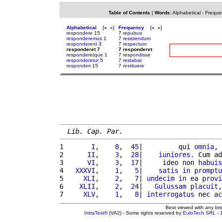
Table of Contents
|
Words
:
Alphabetical
-
Freque
Alphabetical
[
«
»
]
Frequency
[
«
»
]
respondere
15
7
repulsus
responderemus
1
7
resistendum
responderent
3
7
respectum
responderet 7
7 responderet
responderetque
1
7
respondisse
responderetur
5
7
restabat
responderi
15
7
restituere
Lib. Cap. Par.
1 
      I,    8,  45
|         qui 
omnia
, 
2 
     II,    3,  28
|    
iuniores
. Cum ad
3 
     VI,    3,  17
|     ideo non 
habuis
4 
  XXXVI,    1,   5
|    
satis
in
promptu
5 
    XLI,    2,   7
| 
undecim
in
 ea 
provi
6 
   XLII,    2,  24
|   
Gulussam
placuit
,
7 
    XLV,    1,   8
| 
interrogatus
 nec 
ac
Best viewed with any br
IntraText®
(VA2) - Some rights reserved by
EuloTech SRL
- 