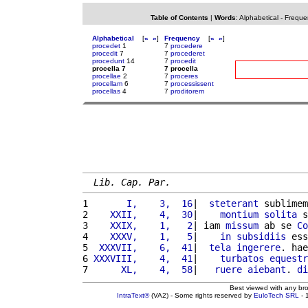
Table of Contents
|
Words
:
Alphabetical
-
Freque
Alphabetical
[
«
»
]
Frequency
[
«
»
]
procedet
1
7
procedere
procedit
7
7
procederet
procedunt
14
7
procedit
procella 7
7 procella
procellae
2
7
proceres
procellam
6
7
processissent
procellas
4
7
proditorem
Lib. Cap. Par.
1 
      I,    3,  16
|  
steterant
 sublimem
2 
   XXII,    4,  30
|    
montium
solita
 s
3 
   XXIX,    1,   2
| iam 
missum
 ab se 
Co
4 
   XXXV,    1,   5
|    
in
subsidiis
 ess
5 
 XXXVII,    6,  41
|  
tela
ingerere
. hae
6 
XXXVIII,    4,  41
|    
turbatos
equestr
7 
     XL,    4,  58
|   
ruere
aiebant
. 
di
Best viewed with any br
IntraText®
(VA2) - Some rights reserved by
EuloTech SRL
- 