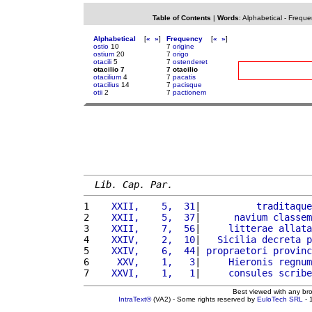
Table of Contents
|
Words
:
Alphabetical
-
Freque
Alphabetical
[
«
»
]
Frequency
[
«
»
]
ostio
10
7
origine
ostium
20
7
origo
otacili
5
7
ostenderet
otacilio 7
7 otacilio
otacilium
4
7
pacatis
otacilius
14
7
pacisque
otii
2
7
pactionem
Lib. Cap. Par.
1 
   XXII,    5,  31
|          
traditaque
2 
   XXII,    5,  37
|      
navium
classem
3 
   XXII,    7,  56
|     
litterae
allata
4 
   XXIV,    2,  10
|   
Sicilia
decreta
p
5 
   XXIV,    6,  44
| 
propraetori
provinc
6 
    XXV,    1,   3
|     
Hieronis
regnum
7 
   XXVI,    1,   1
|     
consules
scribe
Best viewed with any br
IntraText®
(VA2) - Some rights reserved by
EuloTech SRL
- 