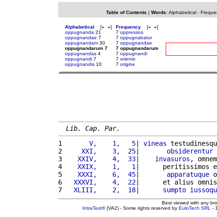
Table of Contents
|
Words
:
Alphabetical
-
Freque
Alphabetical
[
«
»
]
Frequency
[
«
»
]
oppugnanda
21
7
oppressos
oppugnandae
7
7
oppugnabatur
oppugnandam
30
7
oppugnandae
oppugnandarum 7
7 oppugnandarum
oppugnandas
4
7
oppugnandi
oppugnandi
7
7
oriente
oppugnandis
10
7
origine
Lib. Cap. Par.
1 
      V,    1,   5
| 
vineas
 testudinesqu
2 
    XXI,    3,  25
|       
obsiderentur
 
3 
   XXIV,    4,  33
|    
invasuros
, omnem
4 
   XXIX,    1,   1
|      peritissimos e
5 
   XXXI,    6,  45
|       
apparatuque
 o
6 
  XXXVI,    4,  22
|      et alius omnis
7 
  XLIII,    2,  18
|      
sumpto
iussoqu
Best viewed with any br
IntraText®
(VA2) - Some rights reserved by
EuloTech SRL
- 