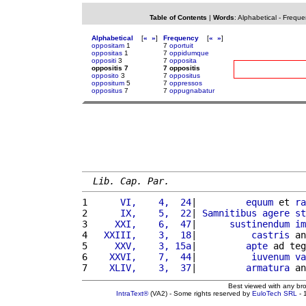
Table of Contents
|
Words
:
Alphabetical
-
Freque
Alphabetical
[
«
»
]
Frequency
[
«
»
]
oppositam
1
7
oportuit
oppositas
1
7
oppidumque
oppositi
3
7
opposita
oppositis 7
7 oppositis
opposito
3
7
oppositus
oppositum
5
7
oppressos
oppositus
7
7
oppugnabatur
Lib. Cap. Par.
1 
     VI,    4,  24
|         
equum
 et 
ra
2 
     IX,    5,  22
| 
Samnitibus
agere
st
3 
    XXI,    6,  47
|      
sustinendum
im
4 
  XXIII,    3,  18
|          
castris
 an
5 
    XXV,    3, 15a
|         
apte
 ad teg
6 
   XXVI,    7,  44
|          
iuvenum
va
7 
   XLIV,    3,  37
|         
armatura
 an
Best viewed with any br
IntraText®
(VA2) - Some rights reserved by
EuloTech SRL
- 