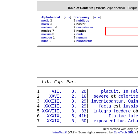
Table of Contents
|
Words
:
Alphabetical
-
Freque
Alphabetical
[
«
»
]
Frequency
[
«
»
]
noxiis
3
7
nobilibus
noxio
3
7 noster
noxiorum
4
7
novissimum
noxios 7
7 noxios
noxium
3
7
nudi
noxque
1
7
numam
nube
2
7
nuntiaretur
Lib. Cap. Par.
1 
    VII,    3,  20
|     
placuit
. 
In
Fal
2 
   XXVI,    2,  16
|  
severe
 et 
celerite
3 
 XXXIII,    3,  29
| 
inveniebantur
. 
Quin
4 
 XXXIII,    3,  29
|    
facta
 est 
iussis
5 
XXXVIII,    3,  33
|  
integro
foedere
 ob
6 
  XXXIX,    5, 41b
|        
Italiae
late
7 
  XXXIX,    5,  50
|  
exposcentibus
Acha
Best viewed with any br
IntraText®
(VA2) - Some rights reserved by
EuloTech SRL
- 