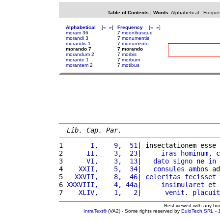
Table of Contents
|
Words
:
Alphabetical
-
Freque
Alphabetical
[
«
»
]
Frequency
[
«
»
]
moram
36
7
moenibusque
morandi
3
7
monumentis
morandis
1
7
monumento
morando 7
7 morando
morandum
2
7
morbis
morante
1
7
morbum
morantem
2
7
motibus
Lib. Cap. Par.
1 
      I,    9,  51
| insectationem esse 
2 
     II,    3,  23
|     
iras
hominum
, c
3 
     VI,    3,  13
|   
dato
signo
 ne 
in
4 
   XXII,    5,  34
|   
consules
ambos
 ad
5 
  XXVII,    8,  46
| 
celeritas
fecisset
6 
XXXVIII,    4, 44a
|     
insimularet
 et 
7 
   XLIV,    1,   2
|      
venit
. 
placuit
Best viewed with any br
IntraText®
(VA2) - Some rights reserved by
EuloTech SRL
- 