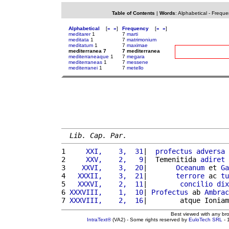
Table of Contents
|
Words
:
Alphabetical
-
Freque
Alphabetical
[
«
»
]
Frequency
[
«
»
]
meditarer
1
7
marti
meditata
1
7
matrimonium
meditatum
1
7
maximae
mediterranea 7
7 mediterranea
mediterraneaque
1
7
megara
mediterraneas
1
7
messene
mediterranei
1
7
metello
Lib. Cap. Par.
1 
    XXI,    3,  31
|  
profectus
adversa
2 
    XXV,    2,   9
|  Temenitida 
adiret
3 
   XXVI,    3,  20
|       
Oceanum
 et 
Ga
4 
  XXXII,    3,  21
|       
terrore
 ac 
tu
5 
  XXXVI,    2,  11
|        
concilio
dix
6 
XXXVIII,    1,  10
| 
Profectus
 ab 
Ambrac
7 
XXXVIII,    2,  16
|        atque Ioniam
Best viewed with any br
IntraText®
(VA2) - Some rights reserved by
EuloTech SRL
- 