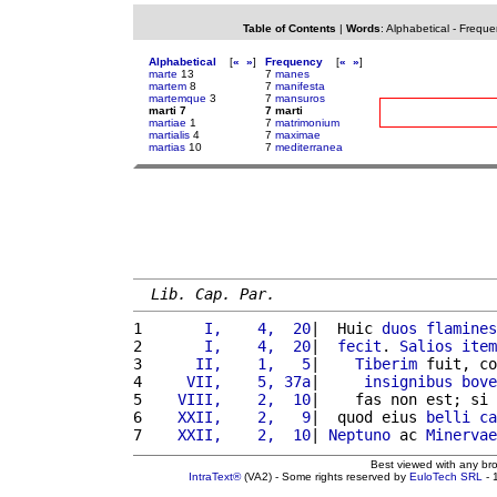
Table of Contents
|
Words
:
Alphabetical
-
Freque
Alphabetical
[
«
»
]
Frequency
[
«
»
]
marte
13
7
manes
martem
8
7
manifesta
martemque
3
7
mansuros
marti 7
7 marti
martiae
1
7
matrimonium
martialis
4
7
maximae
martias
10
7
mediterranea
Lib. Cap. Par.
1 
      I,    4,  20
|  Huic 
duos
flamines
2 
      I,    4,  20
|  
fecit
. 
Salios
item
3 
     II,    1,   5
|    
Tiberim
 fuit, co
4 
    VII,    5, 37a
|     
insignibus
bove
5 
   VIII,    2,  10
|    fas non est; si 
6 
   XXII,    2,   9
|  quod eius 
belli
ca
7 
   XXII,    2,  10
| 
Neptuno
 ac 
Minervae
Best viewed with any br
IntraText®
(VA2) - Some rights reserved by
EuloTech SRL
- 