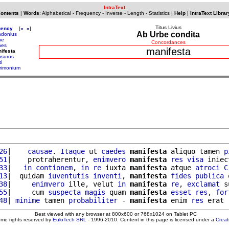
IntraText
Contents
|
Words
:
Alphabetical
-
Frequency
-
Inverse
-
Length
-
Statistics
|
Help
|
IntraText Librar
Titus Livius
uency
[
«
»
]
Ab Urbe condita
donius
ne
Concordances
nes
manifesta
ifesta
suros
i
rimonium
26
|    
causae
. 
Itaque
 ut 
caedes
manifesta
 aliquo tamen 
p
51
|    protraherentur, 
enimvero
manifesta
res
visa
 iniec
33
|   
in
contionem
, 
in
re
 iuxta 
manifesta
 atque 
atroci
C
13
|  quidam 
iuventutis
inventi
, 
manifesta
fides
publica
38
|     
enimvero
 ille, velut 
in
manifesta
re
, 
exclamat
 s
55
|     cum 
suspecta
magis
 quam 
manifesta
esset
res
, 
for
48
| 
minime
 tamen 
probabiliter
 - 
manifesta
 enim 
res
 erat 
Best viewed with any browser at 800x600 or 768x1024 on Tablet PC
ome rights reserved by
EuloTech SRL
- 1996-2010. Content in this page is licensed under a
Crea