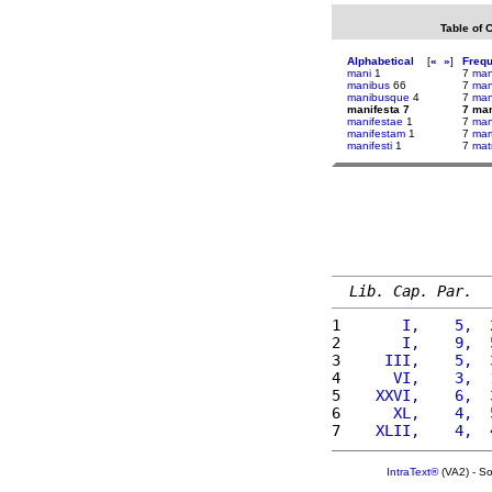
Table of 
Alphabetical
[
«
»
]
Freq
mani
1
7
man
manibus
66
7
ma
manibusque
4
7
ma
manifesta 7
7 man
manifestae
1
7
man
manifestam
1
7
mart
manifesti
1
7
mat
Lib. Cap. Par.
1 
      I,    5,  
2 
      I,    9,  
3 
    III,    5,  
4 
     VI,    3,  
5 
   XXVI,    6,  
6 
     XL,    4,  
7 
   XLII,    4,  
IntraText®
(VA2) - S