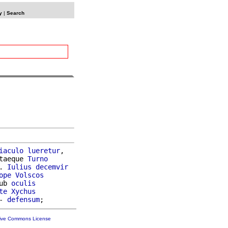
y
|
Search
iaculo
lueretur
,

taeque 
Turno
. 
Iulius
decemvir
ope
Volscos
ub 
oculis
te
Xychus
- 
defensum
tive Commons License