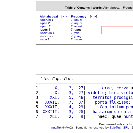
Table of Contents
|
Words
:
Alphabetical
-
Freque
Alphabetical
[
«
»
]
Frequency
[
«
»
]
luporum
1
7
loquar
lupos
2
7
loquor
lupum
2
7
lucani
lupus 7
7 lupus
luscinum
1
7
lycia
luscinus
2
7
lycurgi
lusco
1
7
macer
Lib. Cap. Par.
1 
      X,    3,  27
|      
ferae
, 
cerva
 a
2 
      X,    3,  27
| 
videtis
; 
hinc
victo
3 
    XXI,    5,  46
|   
territos
prodigii
4 
  XXVII,    7,  37
|    
porta
fluxisse
; 
5 
  XXXII,    4,  29
|      
Capitolium
pen
6 
 XXXIII,    3,  26
|   
hastarum
spicula
 
7 
    XLI,    2,   9
|     haec, quae 
nunt
Best viewed with any br
IntraText®
(VA2) - Some rights reserved by
EuloTech SRL
- 