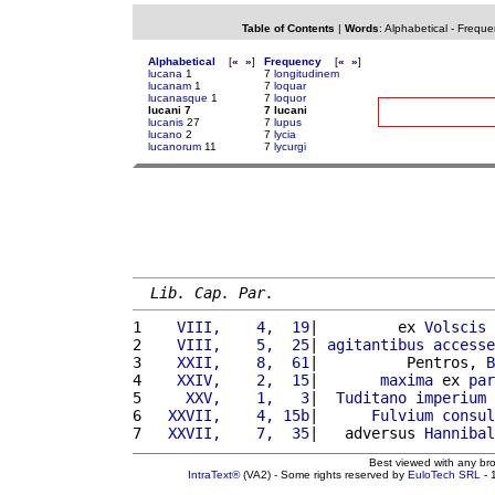
Table of Contents
|
Words
:
Alphabetical
-
Freque
Alphabetical
[
«
»
]
Frequency
[
«
»
]
lucana
1
7
longitudinem
lucanam
1
7
loquar
lucanasque
1
7
loquor
lucani 7
7 lucani
lucanis
27
7
lupus
lucano
2
7
lycia
lucanorum
11
7
lycurgi
Lib. Cap. Par.
1 
   VIII,    4,  19
|         ex 
Volscis
 
2 
   VIII,    5,  25
| 
agitantibus
accesse
3 
   XXII,    8,  61
|          Pentros, 
B
4 
   XXIV,    2,  15
|       
maxima
 ex 
par
5 
    XXV,    1,   3
|  
Tuditano
imperium
6 
  XXVII,    4, 15b
|      
Fulvium
consul
7 
  XXVII,    7,  35
|   adversus 
Hannibal
Best viewed with any br
IntraText®
(VA2) - Some rights reserved by
EuloTech SRL
- 