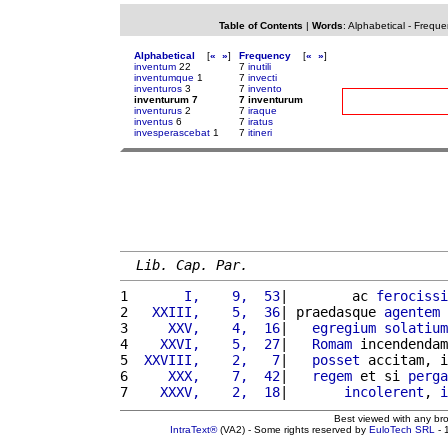
Table of Contents
|
Words
:
Alphabetical
-
Freque
Alphabetical
[
«
»
]
Frequency
[
«
»
]
inventum
22
7
inutili
inventumque
1
7
invecti
inventuros
3
7
invento
inventurum 7
7 inventurum
inventurus
2
7
iraque
inventus
6
7
iratus
invesperascebat
1
7
itineri
Lib. Cap. Par.
1 
      I,    9,  53
|        ac 
ferocissi
2 
  XXIII,    5,  36
| praedasque 
agentem
 
3 
    XXV,    4,  16
|   
egregium
solatium
4 
   XXVI,    5,  27
|   
Romam
 incendendam
5 
 XXVIII,    2,   7
|   
posset
 accitam, i
6 
    XXX,    7,  42
|   
regem
 et si 
perga
7 
   XXXV,    2,  18
|       
incolerent
, 
i
Best viewed with any br
IntraText®
(VA2) - Some rights reserved by
EuloTech SRL
- 