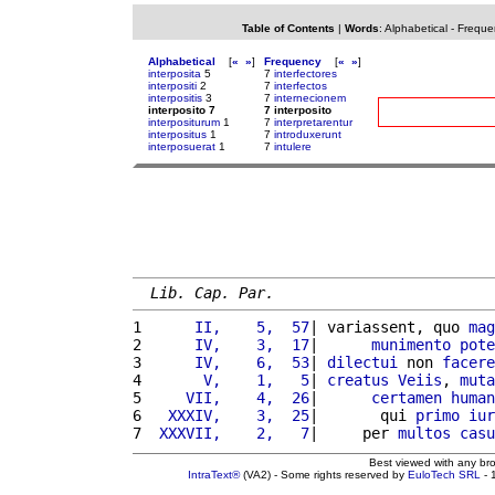
Table of Contents
|
Words
:
Alphabetical
-
Freque
Alphabetical
[
«
»
]
Frequency
[
«
»
]
interposita
5
7
interfectores
interpositi
2
7
interfectos
interpositis
3
7
internecionem
interposito 7
7 interposito
interpositurum
1
7
interpretarentur
interpositus
1
7
introduxerunt
interposuerat
1
7
intulere
Lib. Cap. Par.
1 
     II,    5,  57
| variassent, quo 
mag
2 
     IV,    3,  17
|      
munimento
pote
3 
     IV,    6,  53
| 
dilectui
 non 
facere
4 
      V,    1,   5
| 
creatus
Veiis
, 
muta
5 
    VII,    4,  26
|      
certamen
human
6 
  XXXIV,    3,  25
|       qui 
primo
iur
7 
 XXXVII,    2,   7
|     per 
multos
casu
Best viewed with any br
IntraText®
(VA2) - Some rights reserved by
EuloTech SRL
- 