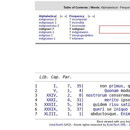
Table of Contents
|
Words
:
Alphabetical
-
Freque
Alphabetical
[
«
»
]
Frequency
[
«
»
]
indignantur
2
7
incompositi
indignaque
1
7
incondita
indignarentur
2
7
inconsulte
indignari 7
7 indignari
indignaris
1
7
indignitatem
indignas
1
7
inexpugnabilem
indignatas
1
7
infamem
Lib. Cap. Par.
1 
      I,    7,  35
|       non 
primus
, q
2 
      V,    1,   4
|         
Quonam
 modo
3 
   XXIV,    2,   8
| 
nostrorum
 censeremu
4 
   XXXI,    4,  31
|         
merito
 ipso
5 
  XXXII,    5,  34
|    quidem 
risu
sati
6 
  XXXIX,    3,  37
|    
queri
 se 
iniquo
7 
  XLIII,    1,   1
|   abductosque. 
Enim
Best viewed with any br
IntraText®
(VA2) - Some rights reserved by
EuloTech SRL
- 