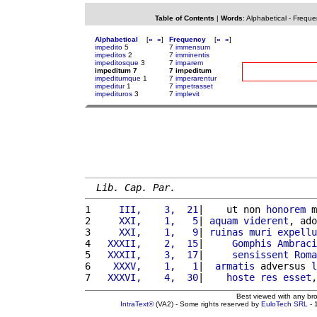
Table of Contents
|
Words
:
Alphabetical
-
Freque
Alphabetical
[
«
»
]
Frequency
[
«
»
]
impedito
5
7
immensum
impeditos
2
7
imminentis
impeditosque
3
7
imparem
impeditum 7
7 impeditum
impeditumque
1
7
imperarentur
impeditur
1
7
impetrasset
impedituros
3
7
implevit
Lib. Cap. Par.
1 
    III,    3,  21
|    ut non 
honorem
 m
2 
    XXI,    1,   5
| 
aquam
viderent
, ado
3 
    XXI,    1,   9
| 
ruinas
muri
expellu
4 
  XXXII,    2,  15
|     
Gomphis
Ambraci
5 
  XXXII,    3,  17
|     
sensissent
Roma
6 
   XXXV,    1,   1
|  
armatis
 adversus 
l
7 
  XXXVI,    4,  30
|    
hoste
res
esset
,
Best viewed with any br
IntraText®
(VA2) - Some rights reserved by
EuloTech SRL
- 