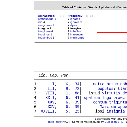
Table of Contents
|
Words
:
Alphabetical
-
Freque
Alphabetical
[
«
»
]
Frequency
[
«
»
]
ilvatibusque
1
7
ignaros
ima
4
7
ignaviam
imaginariis
1
7
illyriis
imagine 7
7 imagine
imaginem
6
7
imbelles
imagines
1
7
immensum
imaginibus
1
7
imminentis
Lib. Cap. Par.
1 
      I,    6,  34
|     
matre
ortum
nob
2 
    III,    9,  72
|       
populos
? 
Clar
3 
   VIII,    1,  8a
|   istud 
virtutis
de
4 
   XXII,    6,  41
| 
spatium
fuga
praeci
5 
    XXV,    6,  39
|     
centum
triginta
6 
    XXV,    6,  39
|        
Marcium
appe
7 
 XXVIII,    5,  25
|      ipsi 
insignia
 
Best viewed with any br
IntraText®
(VA2) - Some rights reserved by
EuloTech SRL
- 