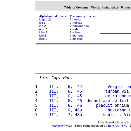
Table of Contents
|
Words
:
Alphabetical
-
Freque
Alphabetical
[
«
»
]
Frequency
[
«
»
]
ibique
21
7
hostia
ibit
1
7
hostiae
ibo
2
7
humanorum
icili 7
7 icili
icilia
1
7
icilium
icilii
2
7
idoneos
icilio
8
7
ignaros
Lib. Cap. Par.
1 
    III,    6,  44
|          
Vergini
pa
2 
    III,    6,  45
|         
turbam
via
,
3 
    III,    6,  45
|         
extra
domum
4 
    III,    6,  46
| 
denuntiare
 se 
Icili
5 
    III,    6,  46
|     
placuit
 omnium 
6 
    III,    6, 48a
|          
hesterno
 t
7 
    III,    7, 48b
|        
subicit
. 
Vir
Best viewed with any br
IntraText®
(VA2) - Some rights reserved by
EuloTech SRL
- 