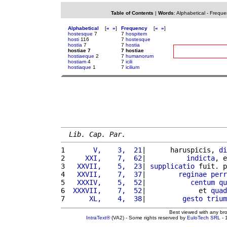
Table of Contents
|
Words
:
Alphabetical
-
Freque
Alphabetical
[
«
»
]
Frequency
[
«
»
]
hostesque
7
7
hospitem
hosti
116
7
hostesque
hostia
7
7
hostia
hostiae 7
7 hostiae
hostiaeque
2
7
humanorum
hostiam
4
7
icili
hostiaque
1
7
icilium
Lib. Cap. Par.
1 
      V,    3,  21
|      haruspicis, 
di
2 
    XXI,    7,  62
|          
indicta
, e
3 
  XXVII,    5,  23
| 
supplicatio
 fuit. p
4 
  XXVII,    7,  37
|        
reginae
perr
5 
  XXXIV,    5,  52
|           
centum
qu
6 
 XXXVII,    7,  52
|             et 
quad
7 
     XL,    4,  38
|         
gesto
trium
Best viewed with any br
IntraText®
(VA2) - Some rights reserved by
EuloTech SRL
- 