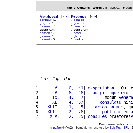
Table of Contents
|
Words
:
Alphabetical
-
Freque
Alphabetical
[
«
»
]
Frequency
[
«
»
]
geruntur
41
7
genucio
geryone
1
7
gerebat
gesseram
1
7
gerentes
gesserant 7
7 gesserant
gesserat
9
7
gessi
gessere
4
7
gladii
gesserint
3
7
gradus
Lib. Cap. Par.
1 
      V,    6,  41
| 
exspectabant
. Qui e
2 
      V,    6,  46
|   
auspicioque
 eius 
3 
     IX,    4,  17
|        modum 
venera
4 
     XL,    4,  37
|      
consulatu
nihi
5 
   XLII,    1,   5
|    
actas
animis
, qu
6 
   XLII,    2,  26
|       
publicae
 eo 
a
7 
    XLV,    2,  25
| 
consules
 praetoresv
Best viewed with any br
IntraText®
(VA2) - Some rights reserved by
EuloTech SRL
- 