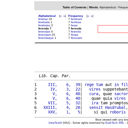
Table of Contents
|
Words
:
Alphabetical
-
Freque
Alphabetical
[
«
»
]
Frequency
[
«
»
]
ferebat
16
7
feminam
ferebatis
1
7
feminas
ferebatur
3
7
ferae
ferenda 7
7 ferenda
ferendae
6
7
ferendo
ferendam
25
7
feriae
ferendaque
1
7
ferociam
Lib. Cap. Par.
1 
    III,    6,  39
| 
rege
tum
 aut 
in
fil
2 
     IV,    3,  22
|   
vires
 suppetebant
3 
      V,    6,  40
|   
cura
, quae 
sacror
4 
      V,    6,  40
|    quae quia 
vires
 
5 
    VII,    5,  32
|    
ira
 tam promptos
6 
  XXIII,    4,  28
|   
sensit
Hasdrubal
,
7 
    XXV,    1,   5
|     si qui 
roboris
Best viewed with any br
IntraText®
(VA2) - Some rights reserved by
EuloTech SRL
- 