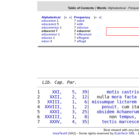
Table of Contents
|
Words
:
Alphabetical
-
Freque
Alphabetical
[
«
»
]
Frequency
[
«
»
]
educerem
1
7
edicit
educerent
5
7
editi
educerentur
1
7
edoctus
educeret 7
7 educeret
educeretur
1
7
effecerunt
educes
1
7
effugere
educi
4
7
effugit
Lib. Cap. Par.
1 
    XXI,    5,  39
|       
motis
castris
2 
   XXII,    2,  12
|   nulla 
mora
facta
3 
  XXIII,    1,   6
| 
missumque
lictorem
 
4 
 XXVIII,    1,   2
|     
posuit
. cum ita
5 
   XXXI,    3,  25
|   
obsidem
Achaeorum
6 
 XXXIII,    1,   8
|        non 
tempus
, 
7 
   XXXV,    4,  35
|     
tectis
marcesce
Best viewed with any br
IntraText®
(VA2) - Some rights reserved by
EuloTech SRL
- 