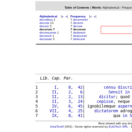
Table of Contents
|
Words
:
Alphabetical
-
Freque
Alphabetical
[
«
»
]
Frequency
[
«
»
]
decoribus
1
7
decerneret
decoris
13
7
decerni
decoro
3
7
decore
decorum 7
7 decorum
decrescente
1
7
dederent
decrescit
1
7
deduceret
decresse
3
7
defecere
Lib. Cap. Par.
1 
      I,    8,  42
|        
censu
discri
2 
     II,    2,   6
|          
Sensit
in
 
3 
     II,    2,  13
|      
dicitur
; quod 
4 
     II,    3,  24
|     
cepisse
, neque 
5 
     IV,    6,  45
| ignobilemque 
aspern
6 
    VII,    4,  25
|    
dictatorem
 adrog
7 
     IX,    8,  41
|            qua 
in
S
Best viewed with any br
IntraText®
(VA2) - Some rights reserved by
EuloTech SRL
- 