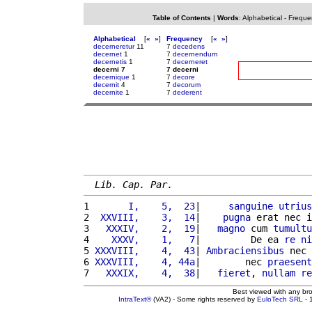
Table of Contents
|
Words
:
Alphabetical
-
Freque
Alphabetical
[
«
»
]
Frequency
[
«
»
]
decerneretur
11
7
decedens
decernet
1
7
decernendum
decernetis
1
7
decerneret
decerni 7
7 decerni
decernique
1
7
decore
decernit
4
7
decorum
decernite
1
7
dederent
Lib. Cap. Par.
1 
      I,    5,  23
|     
sanguine
utrius
2 
 XXVIII,    3,  14
|    
pugna
 erat nec i
3 
  XXXIV,    2,  19
|   
magno
 cum 
tumultu
4 
   XXXV,    1,   7
|         De ea 
re
ni
5 
XXXVIII,    4,  43
| 
Ambraciensibus
 nec 
6 
XXXVIII,    4, 44a
|        nec 
praesent
7 
  XXXIX,    4,  38
|   
fieret
, 
nullam
re
Best viewed with any br
IntraText®
(VA2) - Some rights reserved by
EuloTech SRL
- 