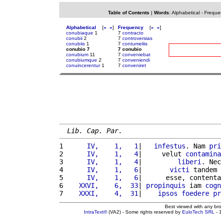
Table of Contents
|
Words
:
Alphabetical
-
Freque
Alphabetical
[
«
»
]
Frequency
[
«
»
]
conubiaque
1
7
contracto
conubii
2
7
controversias
conubiis
1
7
contumeliis
conubio 7
7 conubio
conubium
11
7
conveniebat
conubiumque
2
7
conveniendi
conuincerentur
1
7
conveniret
Lib. Cap. Par.
1 
     IV,    1,   1
|   
infestus
. Nam 
pri
2 
     IV,    1,   4
|     velut 
contamina
3 
     IV,    1,   4
|         
liberi
. Nec
4 
     IV,    1,   6
|       
victi
 tandem 
5 
     IV,    1,   6
|      esse, contenta
6 
   XXVI,    6,  33
| 
propinquis
 iam 
cogn
7 
   XXXI,    4,  31
|    
ipsos
foedere
pr
Best viewed with any br
IntraText®
(VA2) - Some rights reserved by
EuloTech SRL
- 